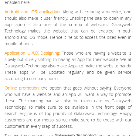
enabled here.
Android and iOS application:
Along with creating a website, one
should also make it user friendly. Enabling the site to open in any
application is also one of the criteria of websites. Galaxyweb
Technology makes the website that can be enabled in both
android and iOS mode. Hence it helps to access the sites even in
mobile phones.
Application UI/UX Designing:
Those who are having a website is
slowly but surely shifting to having an App for their website. We at
Galaxyweb Technology also make Apps to make the website handy.
These apps will be updated regularly and be given service
according to company norms.
Online promotion:
the option that goes without saying. Everyone
who will have a website and an App will want a way to promote
these. The marking part will also be taken care by Galaxyweb
Technology. To make sure to be available in the front page of
search engine is of top priority of Galaxyweb Technology. Happy
customers are our motto, so we make sure to be these with our
customers in every step of success.
Trustworthy company like
Galaxyweb Technology
not only helps to