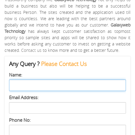
build a business but also will be helping to be a successful
business Person. The sites created and the application used till
now is countless. We are leading with the best partners around
globally and we intend to have you as our customer.
Galaxyweb
Technology
has always kept customer satisfaction as topmost
priority so sample sites and apps will be shared to show how it
works before asking any customer to invest on getting a website
created.
Contact us
to know more and to get a better future.
Any Query ?
Please Contact Us
Name:
Email Address:
Phone No: