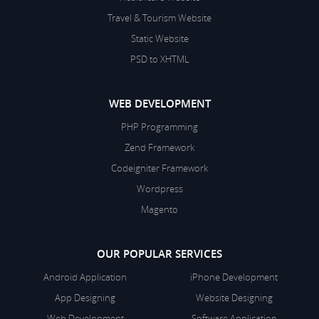
Travel & Tourism Website
Static Website
PSD to XHTML
WEB DEVELOPMENT
PHP Programming
Zend Framework
Codeigniter Framework
Wordpress
Magento
OUR POPULAR SERVICES
Android Application
iPhone Development
App Designing
Website Designing
Web Development
Software Application