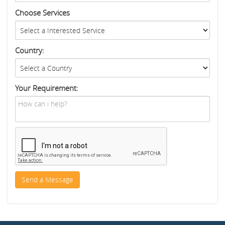
Choose Services
Country:
Your Requirement: