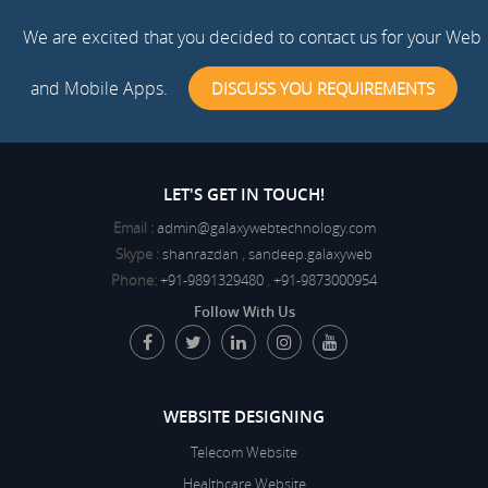
We are excited that you decided to contact us for your Web
and Mobile Apps.
DISCUSS YOU REQUIREMENTS
LET'S GET IN TOUCH!
Email :
admin@galaxywebtechnology.com
Skype :
shanrazdan
,
sandeep.galaxyweb
Phone:
+91-9891329480
,
+91-9873000954
Follow With Us
WEBSITE DESIGNING
Telecom Website
Healthcare Website