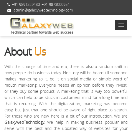
+91-9891329480
,
+91-9873000954
admin@galaxywebtechnology.com
About
Us
With the change of time and era, there is also a random shift in
how people do business today. No story will be heard till someone
makes marketing to it, be it on social media or simple word of
mouth marketing. Everyone needs an opinion before they invest,
or they buy some product. A marketing that is way too powerful
which can help to be stuck in customers mind for a long time and
that is recurring. With the digitalization, marketing has become
easy, but just that one should be aware of right place to search.
For those who are new, here is a bit of our introduction. We are
GalaxywebTechnology
. We help in making business popular and
serve with the best and the updated way of websites for your