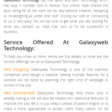
Galaxyweb Technology
has the latest and best Technology which
has kept it number one in market. Our clients have shared the
best rating for all the work we do. Any website creation, designing
or re-designing all under one roof. Visiting our site or connecting
to us is very easy. You will be sure to get what you are looking for
once you contact us. Said that, visit us to be successful in
business...
Service Offered At Galaxyweb
Technology:
To help you know us more, below are the details on what are the
service offerings we do at Galaxyweb Technology:
Web Designing:
Galaxyweb Technology is one of the topmost
companies who design a website. Adding multiple features for a
website will be done by planning the right kind of webpage to
involve in the site.
Web Development:
Galaxyweb Technology help those who is
already having a site will also be helped with additional features to
improve the site. Be it to just keep it ahead of search engine or to
make it more appropriate to attract client. Every option will be