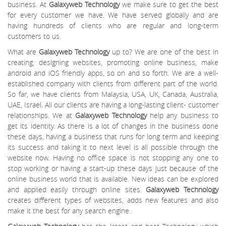
business. At
Galaxyweb Technology
we make sure to get the best
for every customer we have. We have served globally and are
having hundreds of clients who are regular and long-term
customers to us.
What are
Galaxyweb Technology
up to? We are one of the best in
creating, designing websites, promoting online business, make
android and iOS friendly apps, so on and so forth. We are a well-
established company with clients from different part of the world.
So far, we have clients from Malaysia, USA, UK, Canada, Australia,
UAE, Israel. All our clients are having a long-lasting client- customer
relationships. We at
Galaxyweb Technology
help any business to
get its identity. As there is a lot of changes in the business done
these days, having a business that runs for long term and keeping
its success and taking it to next level is all possible through the
website now. Having no office space is not stopping any one to
stop working or having a start-up these days just because of the
online business world that is available. New ideas can be explored
and applied easily through online sites.
Galaxyweb Technology
creates different types of websites, adds new features and also
make it the best for any search engine.