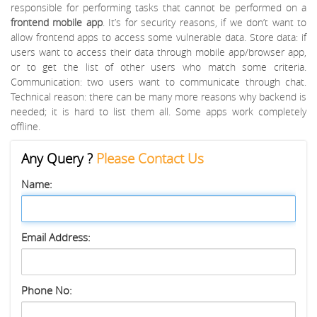
responsible for performing tasks that cannot be performed on a
frontend mobile app
. It’s for security reasons, if we don’t want to
allow frontend apps to access some vulnerable data. Store data: if
users want to access their data through mobile app/browser app,
or to get the list of other users who match some criteria.
Communication: two users want to communicate through chat.
Technical reason: there can be many more reasons why backend is
needed; it is hard to list them all. Some apps work completely
offline.
Any Query ?
Please Contact Us
Name:
Email Address:
Phone No: