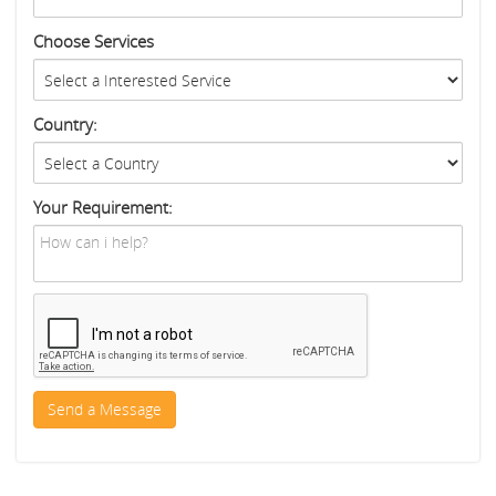
Choose Services
Country:
Your Requirement: