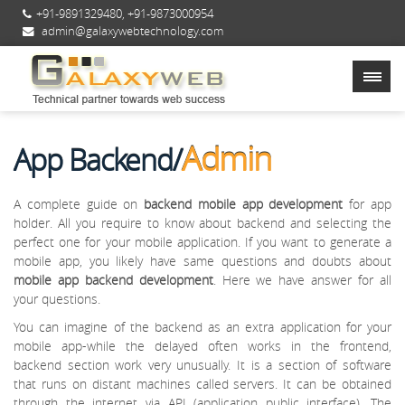
+91-9891329480
,
+91-9873000954
admin@galaxywebtechnology.com
Admin
App Backend/
A complete guide on
backend mobile app development
for app
holder. All you require to know about backend and selecting the
perfect one for your mobile application. If you want to generate a
mobile app, you likely have same questions and doubts about
mobile app backend development
. Here we have answer for all
your questions.
You can imagine of the backend as an extra application for your
mobile app-while the delayed often works in the frontend,
backend section work very unusually. It is a section of software
that runs on distant machines called servers. It can be obtained
through the internet via API (application public interface). The