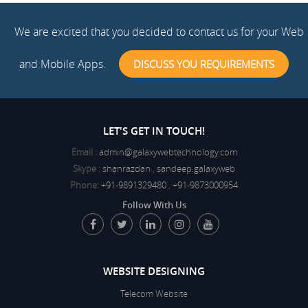
We are excited that you decided to contact us for your Web
and Mobile Apps.
DISCUSS YOU REQUIREMENTS
LET'S GET IN TOUCH!
Email :
admin@galaxywebtechnology.com
Skype :
shanrazdan
,
sandeep.galaxyweb
Phone:
+91-9891329480
,
+91-9873000954
Follow With Us
WEBSITE DESIGNING
Telecom Website