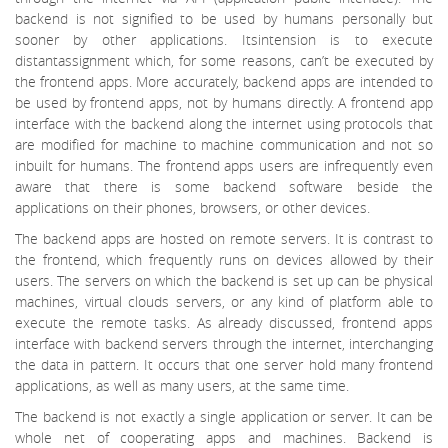
backend is not signified to be used by humans personally but
sooner by other applications. Itsintension is to execute
distantassignment which, for some reasons, can’t be executed by
the frontend apps. More accurately, backend apps are intended to
be used by frontend apps, not by humans directly. A frontend app
interface with the backend along the internet using protocols that
are modified for machine to machine communication and not so
inbuilt for humans. The frontend apps users are infrequently even
aware that there is some backend software beside the
applications on their phones, browsers, or other devices.
The backend apps are hosted on remote servers. It is contrast to
the frontend, which frequently runs on devices allowed by their
users. The servers on which the backend is set up can be physical
machines, virtual clouds servers, or any kind of platform able to
execute the remote tasks. As already discussed, frontend apps
interface with backend servers through the internet, interchanging
the data in pattern. It occurs that one server hold many frontend
applications, as well as many users, at the same time.
The backend is not exactly a single application or server. It can be
whole net of cooperating apps and machines. Backend is