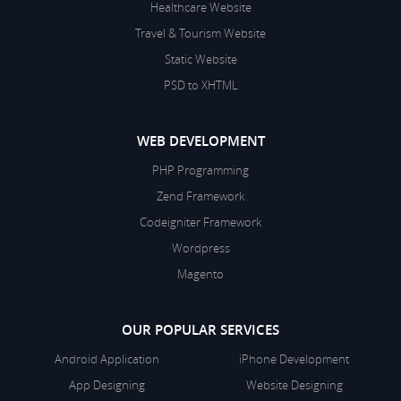
Healthcare Website
Travel & Tourism Website
Static Website
PSD to XHTML
WEB DEVELOPMENT
PHP Programming
Zend Framework
Codeigniter Framework
Wordpress
Magento
OUR POPULAR SERVICES
Android Application
iPhone Development
App Designing
Website Designing